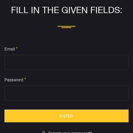
FILL IN THE GIVEN FIELDS:
*
Email
*
Password
ENTER