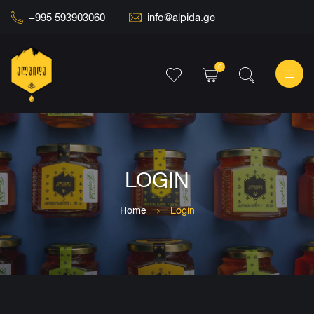
+995 593903060
info@alpida.ge
0
LOGIN
Home
Login