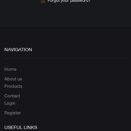
Forgot your password?
NAVIGATION
Home
About us
Products
Contact
Login
Register
USEFUL LINKS